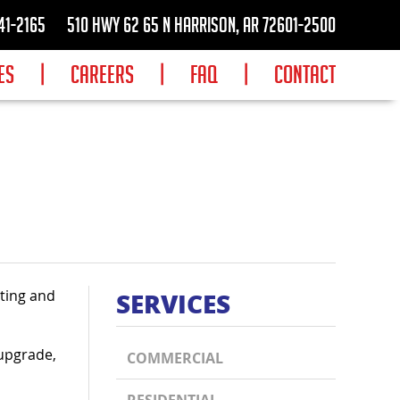
41-2165
510 Hwy 62 65 N Harrison, AR 72601-2500
ES
|
CAREERS
|
FAQ
|
CONTACT
ating and
SERVICES
 upgrade,
COMMERCIAL