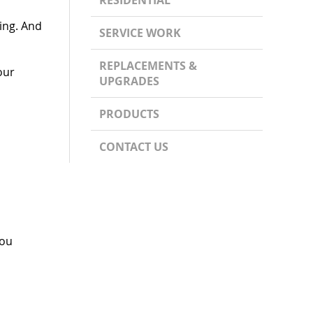
RESIDENTIAL
ing. And
SERVICE WORK
REPLACEMENTS &
our
UPGRADES
PRODUCTS
CONTACT US
you