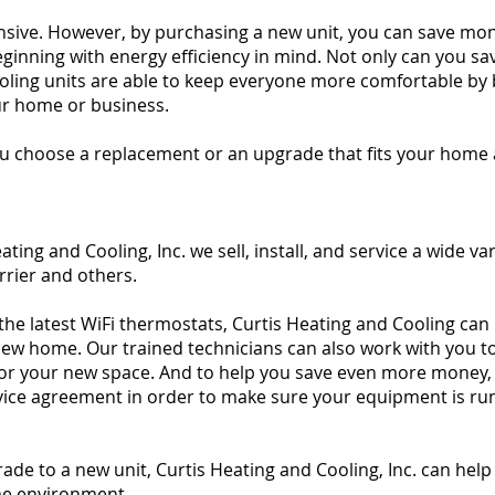
nsive. However, by purchasing a new unit, you can save mo
 beginning with energy efficiency in mind. Not only can you 
cooling units are able to keep everyone more comfortable by 
ur home or business.
you choose a replacement or an upgrade that fits your home
ing and Cooling, Inc. we sell, install, and service a wide var
rier and others.
 the latest WiFi thermostats, Curtis Heating and Cooling can
 new home. Our trained technicians can also work with you 
 for your new space. And to help you save even more money, 
ervice agreement in order to make sure your equipment is ru
e to a new unit, Curtis Heating and Cooling, Inc. can help
me environment.