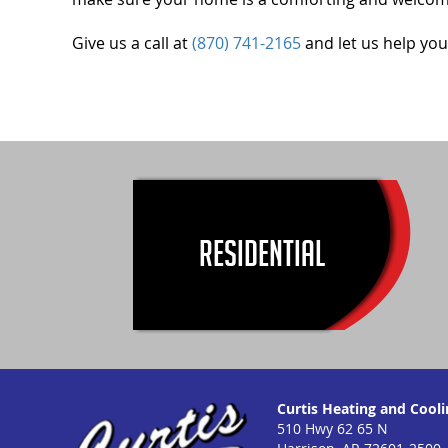
Give us a call at
(870) 741-2165
and let us help you
RESIDENTIAL
Curtis Heating and Coolin
510 Hwy 62 65 N