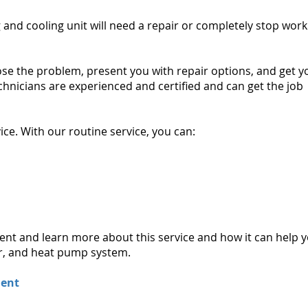
 and cooling unit will need a repair or completely stop work
nose the problem, present you with repair options, and get y
chnicians are experienced and certified and can get the job
ice. With our routine service, you can:
ment and learn more about this service and how it can help 
ner, and heat pump system.
ment