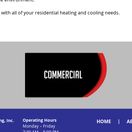
 with all of your residential heating and cooling needs.
COMMERCIAL
Operating Hours
g, Inc.
|
HOME
A
Monday – Friday
7:30 AM – 5:00 PM