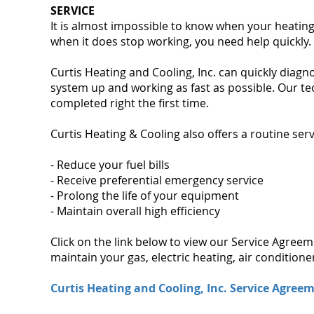
SERVICE
It is almost impossible to know when your heating
when it does stop working, you need help quickly.
Curtis Heating and Cooling, Inc. can quickly diag
system up and working as fast as possible. Our te
completed right the first time.
Curtis Heating & Cooling also offers a routine serv
- Reduce your fuel bills
- Receive preferential emergency service
- Prolong the life of your equipment
- Maintain overall high efficiency
Click on the link below to view our Service Agree
maintain your gas, electric heating, air conditio
Curtis Heating and Cooling, Inc. Service Agree