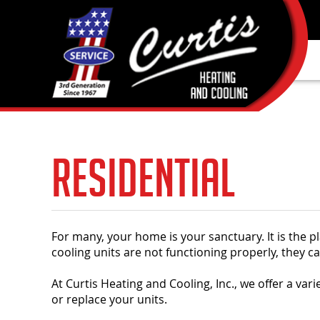
Residential
For many, your home is your sanctuary. It is the 
cooling units are not functioning properly, they 
At Curtis Heating and Cooling, Inc., we offer a vari
or replace your units.