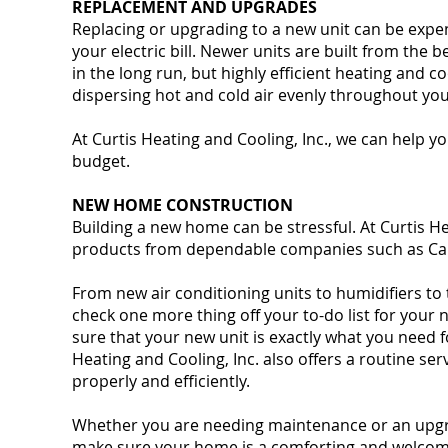
REPLACEMENT AND UPGRADES
Replacing or upgrading to a new unit can be expe
your electric bill. Newer units are built from the
in the long run, but highly efficient heating and 
dispersing hot and cold air evenly throughout yo
At Curtis Heating and Cooling, Inc., we can help 
budget.
NEW HOME CONSTRUCTION
Building a new home can be stressful. At Curtis Heat
products from dependable companies such as Car
From new air conditioning units to humidifiers to
check one more thing off your to-do list for your
sure that your new unit is exactly what you need
Heating and Cooling, Inc. also offers a routine s
properly and efficiently.
Whether you are needing maintenance or an upgrad
make sure your home is a comforting and welco