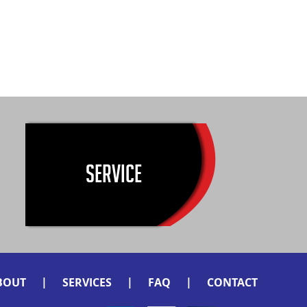
SERVICE
|
|
|
BOUT
SERVICES
FAQ
CONTACT