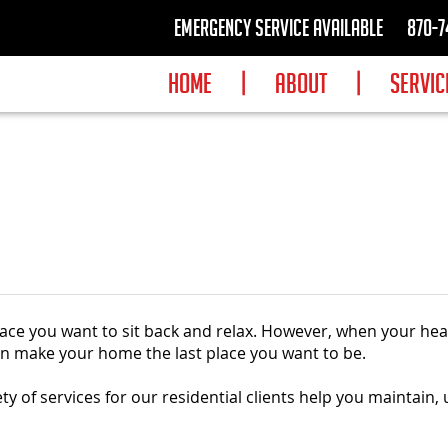
Emergency Service available
870-7
HOME
|
ABOUT
|
SERVIC
place you want to sit back and relax. However, when your he
can make your home the last place you want to be.
ety of services for our residential clients help you maintain,