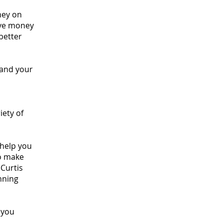
ney on
save money
better
 and your
iety of
 help you
to make
Curtis
nning
 you